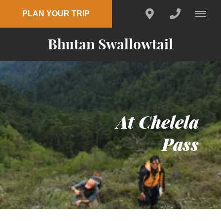
PLAN YOUR TRIP
Bhutan Swallowtail
At Chelela
Pass