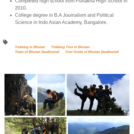
Completed high school from Punakha High School in
2010.
College degree in B.A Journalism and Political
Science in Indo Asian Academy, Bangalore.
Trekking in Bhutan
Trekking Tour in Bhutan
Team of Bhutan Swallowtail
Tour Guide of Bhutan Swallowtail