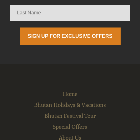
Home
Bhutan Holidays & Vacations
Bhutan Festival Tour
Special Offers
About Us