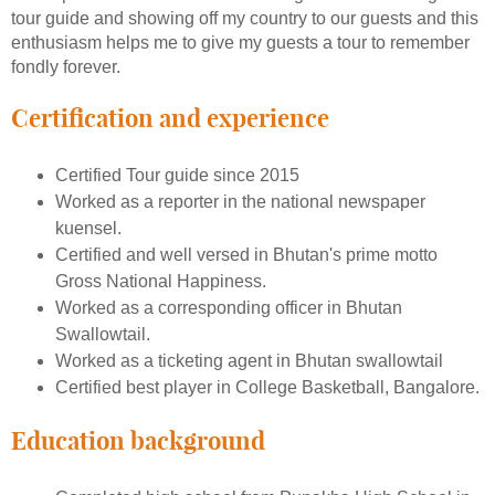
tour guide and showing off my country to our guests and this
enthusiasm helps me to give my guests a tour to remember
fondly forever.
Certification and experience
Certified Tour guide since 2015
Worked as a reporter in the national newspaper
kuensel.
Certified and well versed in Bhutan's prime motto
Gross National Happiness.
Worked as a corresponding officer in Bhutan
Swallowtail.
Worked as a ticketing agent in Bhutan swallowtail
Certified best player in College Basketball, Bangalore.
Education background