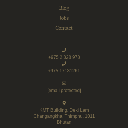
Blog
Jobs
Contact
+975 2 328 978
+975 17131261
[email protected]
KMT Building, Deki Lam
Changangkha, Thimphu, 1011
Bhutan