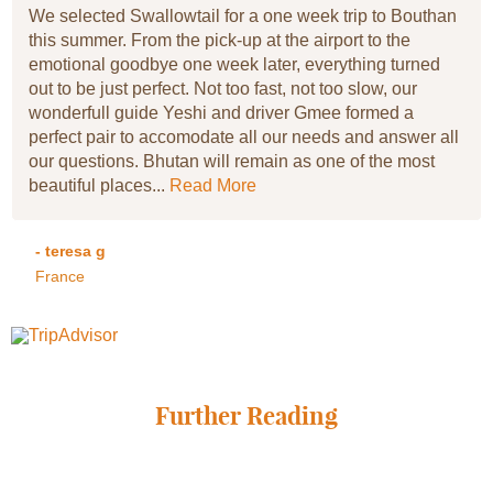
We selected Swallowtail for a one week trip to Bouthan
this summer. From the pick-up at the airport to the
emotional goodbye one week later, everything turned
out to be just perfect. Not too fast, not too slow, our
wonderfull guide Yeshi and driver Gmee formed a
perfect pair to accomodate all our needs and answer all
our questions. Bhutan will remain as one of the most
beautiful places...
Read More
- teresa g
France
Further Reading