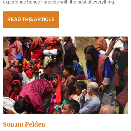
experience hence I provide with the best of everything.
READ THIS ARTICLE
Sonam Pelden