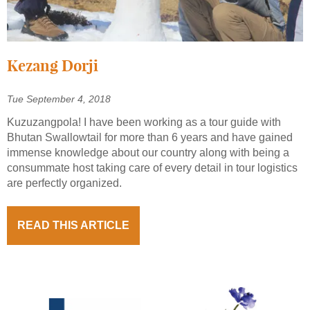
Kezang Dorji
Tue September 4, 2018
Kuzuzangpola! I have been working as a tour guide with
Bhutan Swallowtail for more than 6 years and have gained
immense knowledge about our country along with being a
consummate host taking care of every detail in tour logistics
are perfectly organized.
READ THIS ARTICLE