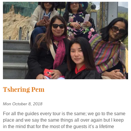
Tshering Pem
Mon October 8, 2018
For all the guides every tour is the same; we go to the same
place and we say the same things all over again but I keep
in the mind that for the most of the guests it’s a lifetime