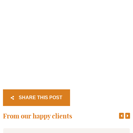
SHARE THIS POST
From our happy clients