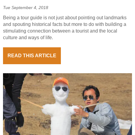
Tue September 4, 2018
Being a tour guide is not just about pointing out landmarks
and spouting historical facts but more to do with building a
stimulating connection between a tourist and the local
culture and ways of life.
READ THIS ARTICLE