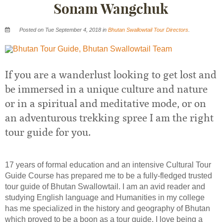
Sonam Wangchuk
Posted on Tue September 4, 2018 in
Bhutan Swallowtail Tour Directors
.
If you are a wanderlust looking to get lost and
be immersed in a unique culture and nature
or in a spiritual and meditative mode, or on
an adventurous trekking spree I am the right
tour guide for you.
17 years of formal education and an intensive Cultural Tour
Guide Course has prepared me to be a fully-fledged trusted
tour guide of Bhutan Swallowtail. I am an avid reader and
studying English language and Humanities in my college
has me specialized in the history and geography of Bhutan
which proved to be a boon as a tour guide. I love being a