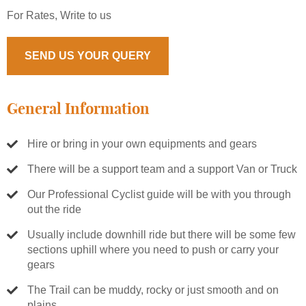
For Rates, Write to us
SEND US YOUR QUERY
General Information
Hire or bring in your own equipments and gears
There will be a support team and a support Van or Truck
Our Professional Cyclist guide will be with you through
out the ride
Usually include downhill ride but there will be some few
sections uphill where you need to push or carry your
gears
The Trail can be muddy, rocky or just smooth and on
plains