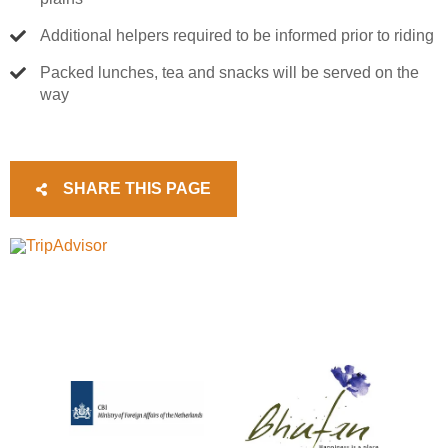
Additional helpers required to be informed prior to riding
Packed lunches, tea and snacks will be served on the
way
SHARE THIS PAGE