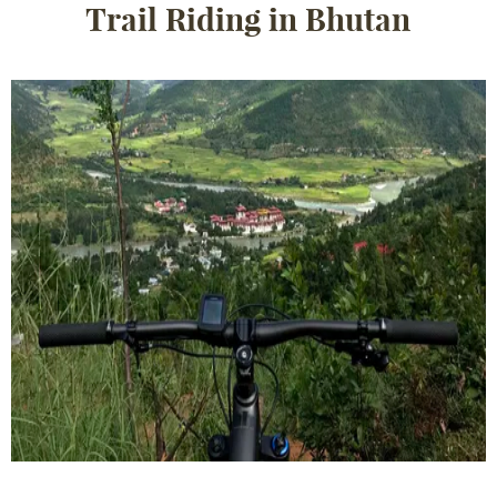
Trail Riding in Bhutan