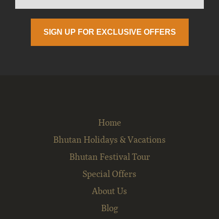
Home
Bhutan Holidays & Vacations
Bhutan Festival Tour
Special Offers
About Us
Blog