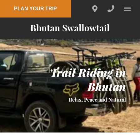
PLAN YOUR TRIP
Bhutan Swallowtail
Trail Riding in
Bhutan
Relax, Peace and Natural