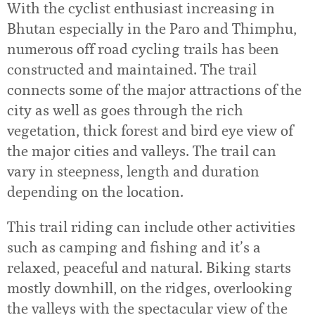
With the cyclist enthusiast increasing in
Bhutan especially in the Paro and Thimphu,
numerous off road cycling trails has been
constructed and maintained. The trail
connects some of the major attractions of the
city as well as goes through the rich
vegetation, thick forest and bird eye view of
the major cities and valleys. The trail can
vary in steepness, length and duration
depending on the location.
This trail riding can include other activities
such as camping and fishing and it’s a
relaxed, peaceful and natural. Biking starts
mostly downhill, on the ridges, overlooking
the valleys with the spectacular view of the