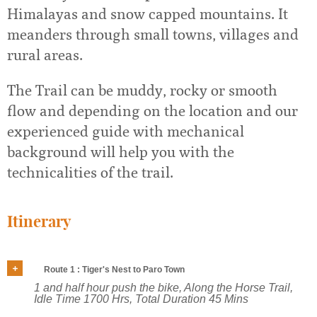
Himalayas and snow capped mountains. It
meanders through small towns, villages and
rural areas.
The Trail can be muddy, rocky or smooth
flow and depending on the location and our
experienced guide with mechanical
background will help you with the
technicalities of the trail.
Itinerary
Route 1 : Tiger's Nest to Paro Town
1 and half hour push the bike, Along the Horse Trail,
Idle Time 1700 Hrs, Total Duration 45 Mins