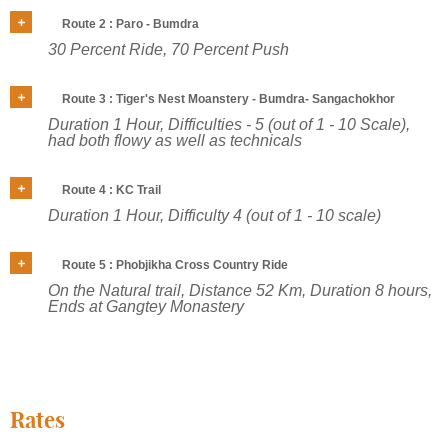
Route 2 : Paro - Bumdra
30 Percent Ride, 70 Percent Push
Route 3 : Tiger's Nest Moanstery - Bumdra- Sangachokhor
Duration 1 Hour, Difficulties - 5 (out of 1 - 10 Scale),
had both flowy as well as technicals
Route 4 : KC Trail
Duration 1 Hour, Difficulty 4 (out of 1 - 10 scale)
Route 5 : Phobjikha Cross Country Ride
On the Natural trail, Distance 52 Km, Duration 8 hours,
Ends at Gangtey Monastery
Rates