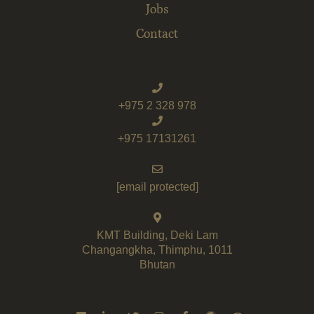
Jobs
Contact
+975 2 328 978
+975 17131261
[email protected]
KMT Building, Deki Lam
Changangkha, Thimphu, 1011
Bhutan