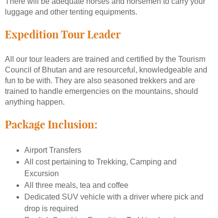
There will be adequate horses and horsemen to carry your
luggage and other tenting equipments.
Expedition Tour Leader
All our tour leaders are trained and certified by the Tourism
Council of Bhutan and are resourceful, knowledgeable and
fun to be with. They are also seasoned trekkers and are
trained to handle emergencies on the mountains, should
anything happen.
Package Inclusion:
Airport Transfers
All cost pertaining to Trekking, Camping and
Excursion
All three meals, tea and coffee
Dedicated SUV vehicle with a driver where pick and
drop is required