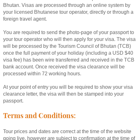
Bhutan. Visas are processed through an online system by
your licensed Bhutanese tour operator, directly or through a
foreign travel agent.
You are required to send the photo-page of your passport to
your tour operator who will then apply for your visa. The visa
will be processed by the Tourism Council of Bhutan (TCB)
once the full payment of your holiday (including a USD $40
visa fee) has been wire transferred and received in the TCB
bank account. Once received the visa clearance will be
processed within 72 working hours.
At your point of entry you will be required to show your visa
clearance letter, the visa will then be stamped into your
passport.
Terms and Conditions:
Tour prices and dates are correct at the time of the website
going live, however are subject to confirmation at the time of