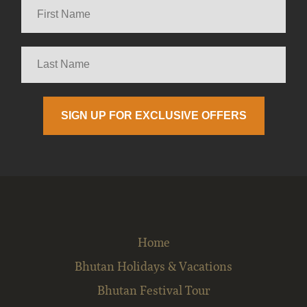
Home
Bhutan Holidays & Vacations
Bhutan Festival Tour