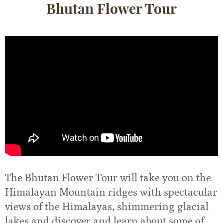
Bhutan Flower Tour
The Bhutan Flower Tour will take you on the
Himalayan Mountain ridges with spectacular
views of the Himalayas, shimmering glacial
lakes and discover and learn about some of