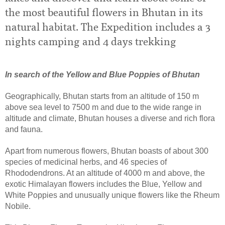
the most beautiful flowers in Bhutan in its
natural habitat. The Expedition includes a 3
nights camping and 4 days trekking
In search of the Yellow and Blue Poppies of Bhutan
Geographically, Bhutan starts from an altitude of 150 m
above sea level to 7500 m and due to the wide range in
altitude and climate, Bhutan houses a diverse and rich flora
and fauna.
Apart from numerous flowers, Bhutan boasts of about 300
species of medicinal herbs, and 46 species of
Rhododendrons. At an altitude of 4000 m and above, the
exotic Himalayan flowers includes the Blue, Yellow and
White Poppies and unusually unique flowers like the Rheum
Nobile.