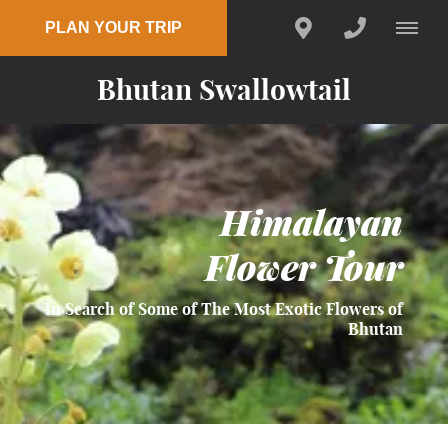
PLAN YOUR TRIP
Bhutan Swallowtail
Himalayan
Flower Tour
In Search of Some of The Most Exotic Flowers of
Bhutan