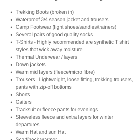
Trekking Boots (broken in)
Waterproof 3/4 season jacket and trousers
Camp Footwear (light shoes/sandles/trainers)
Several pairs of good quality socks
T-Shirts - Highly recommended are synthetic T shirt
styles that wick away moisture
Thermal Underwear / layers
Down jackets
Warm mid layers (fleece/micro fibre)
Trousers - Lightweight, loose fitting, trekking trousers,
pants with zip-off bottoms
Shorts
Gaiters
Tracksuit or fleece pants for evenings
Sleeveless fleece and extra layers for winter
departures
Warm Hat and sun Hat
Scarf/neck warmer