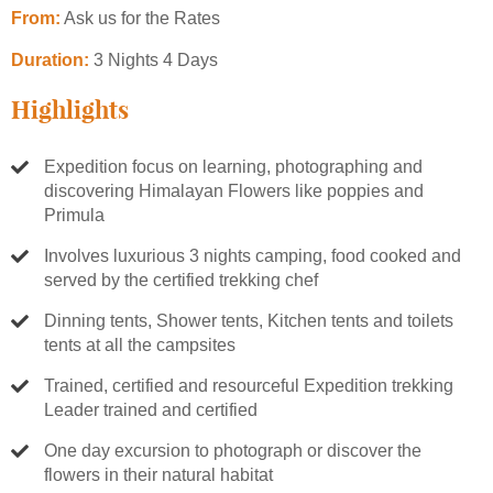
From:
Ask us for the Rates
Duration:
3 Nights 4 Days
Highlights
Expedition focus on learning, photographing and
discovering Himalayan Flowers like poppies and
Primula
Involves luxurious 3 nights camping, food cooked and
served by the certified trekking chef
Dinning tents, Shower tents, Kitchen tents and toilets
tents at all the campsites
Trained, certified and resourceful Expedition trekking
Leader trained and certified
One day excursion to photograph or discover the
flowers in their natural habitat