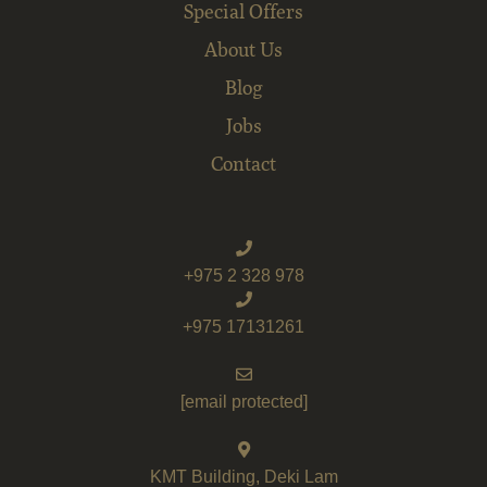
Special Offers
About Us
Blog
Jobs
Contact
+975 2 328 978
+975 17131261
[email protected]
KMT Building, Deki Lam