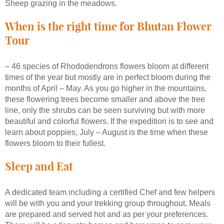
Sheep grazing in the meadows.
When is the right time for Bhutan Flower
Tour
– 46 species of Rhododendrons flowers bloom at different
times of the year but mostly are in perfect bloom during the
months of April – May. As you go higher in the mountains,
these flowering trees become smaller and above the tree
line, only the shrubs can be seen surviving but with more
beautiful and colorful flowers. If the expedition is to see and
learn about poppies, July – August is the time when these
flowers bloom to their fullest.
Sleep and Eat
A dedicated team including a certified Chef and few helpers
will be with you and your trekking group throughout. Meals
are prepared and served hot and as per your preferences.