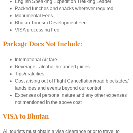
English Speaking Expedition Trekking Leader
Packed lunches and snacks wherever required
Monumental Fees
Bhutan Tourism Development Fee
VISA processing Fee
Package Does Not Include:
International Air fare
Beverage - alcohol & canned juices
Tips/gratuities
Cost arising out of Flight Cancellation/road blockades/
landslides and events beyond our control
Expenses of personal nature and any other expenses
not mentioned in the above cost
VISA to Bhutan
All tourists must obtain a visa clearance prior to travel to