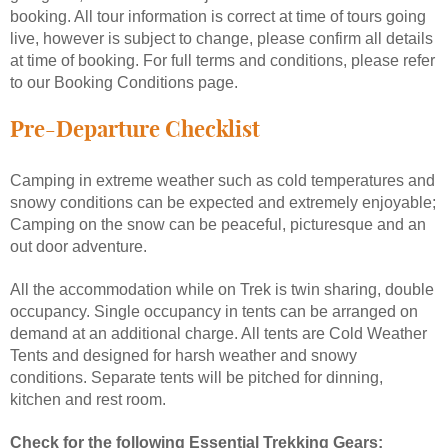
booking. All tour information is correct at time of tours going
live, however is subject to change, please confirm all details
at time of booking. For full terms and conditions, please refer
to our Booking Conditions page.
Pre-Departure Checklist
Camping in extreme weather such as cold temperatures and
snowy conditions can be expected and extremely enjoyable;
Camping on the snow can be peaceful, picturesque and an
out door adventure.
All the accommodation while on Trek is twin sharing, double
occupancy. Single occupancy in tents can be arranged on
demand at an additional charge. All tents are Cold Weather
Tents and designed for harsh weather and snowy
conditions. Separate tents will be pitched for dinning,
kitchen and rest room.
Check for the following Essential Trekking Gears: