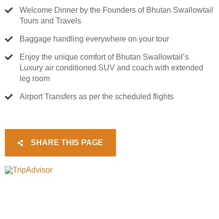
Welcome Dinner by the Founders of Bhutan Swallowtail
Tours and Travels
Baggage handling everywhere on your tour
Enjoy the unique comfort of Bhutan Swallowtail’s
Luxury air conditioned SUV and coach with extended
leg room
Airport Transfers as per the scheduled flights
SHARE THIS PAGE