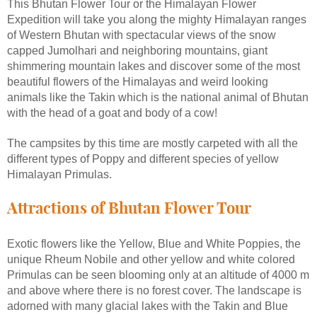
This Bhutan Flower Tour or the Himalayan Flower
Expedition will take you along the mighty Himalayan ranges
of Western Bhutan with spectacular views of the snow
capped Jumolhari and neighboring mountains, giant
shimmering mountain lakes and discover some of the most
beautiful flowers of the Himalayas and weird looking
animals like the Takin which is the national animal of Bhutan
with the head of a goat and body of a cow!
The campsites by this time are mostly carpeted with all the
different types of Poppy and different species of yellow
Himalayan Primulas.
Attractions of Bhutan Flower Tour
Exotic flowers like the Yellow, Blue and White Poppies, the
unique Rheum Nobile and other yellow and white colored
Primulas can be seen blooming only at an altitude of 4000 m
and above where there is no forest cover. The landscape is
adorned with many glacial lakes with the Takin and Blue