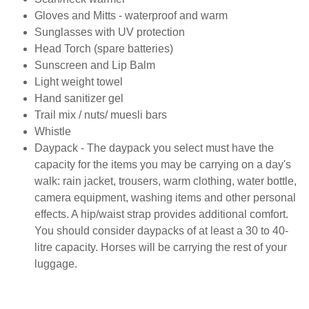
Gloves and Mitts - waterproof and warm
Sunglasses with UV protection
Head Torch (spare batteries)
Sunscreen and Lip Balm
Light weight towel
Hand sanitizer gel
Trail mix / nuts/ muesli bars
Whistle
Daypack - The daypack you select must have the
capacity for the items you may be carrying on a day's
walk: rain jacket, trousers, warm clothing, water bottle,
camera equipment, washing items and other personal
effects. A hip/waist strap provides additional comfort.
You should consider daypacks of at least a 30 to 40-
litre capacity. Horses will be carrying the rest of your
luggage.