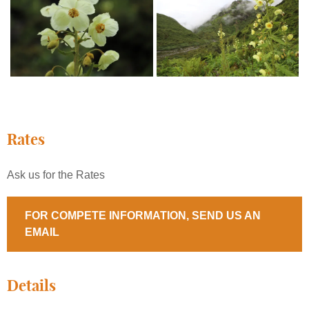
Rates
Ask us for the Rates
FOR COMPETE INFORMATION, SEND US AN
EMAIL
Details