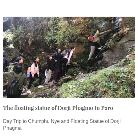
The floating statue of Dorji Phagmo In Paro
Day Trip to Chumphu Nye and Floating Statue of Dorji
Phagma