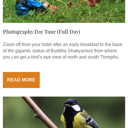
Photography Day Tour (Full Day)
Zoom off from your hotel after an early breakfast to the base
of the gigantic statue of Buddha Shakyamuni from where
you can get a bird’s eye view of north and south Thimphu.
READ MORE