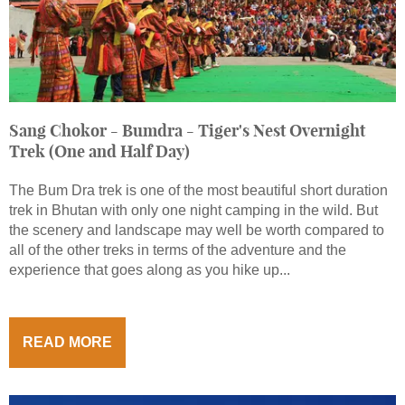
Sang Chokor - Bumdra - Tiger's Nest Overnight
Trek (One and Half Day)
The Bum Dra trek is one of the most beautiful short duration
trek in Bhutan with only one night camping in the wild. But
the scenery and landscape may well be worth compared to
all of the other treks in terms of the adventure and the
experience that goes along as you hike up...
READ MORE