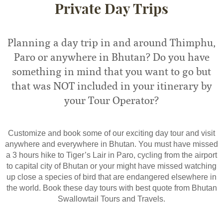
Private Day Trips
Planning a day trip in and around Thimphu,
Paro or anywhere in Bhutan? Do you have
something in mind that you want to go but
that was NOT included in your itinerary by
your Tour Operator?
Customize and book some of our exciting day tour and visit
anywhere and everywhere in Bhutan. You must have missed
a 3 hours hike to Tiger’s Lair in Paro, cycling from the airport
to capital city of Bhutan or your might have missed watching
up close a species of bird that are endangered elsewhere in
the world. Book these day tours with best quote from Bhutan
Swallowtail Tours and Travels.