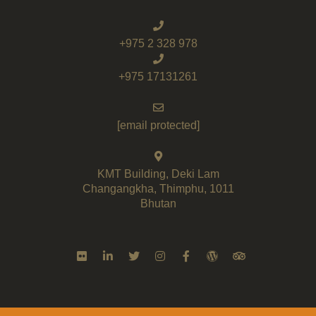
+975 2 328 978
+975 17131261
[email protected]
KMT Building, Deki Lam
Changangkha, Thimphu, 1011
Bhutan