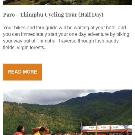
Paro - Thimphu Cycling Tour (Half Day)
Your bikes and tour guide will be waiting at your hotel and
you can immediately start your one day adventure by biking
your way out of Thimphu. Traverse through lush paddy
fields, virgin forests...
READ MORE