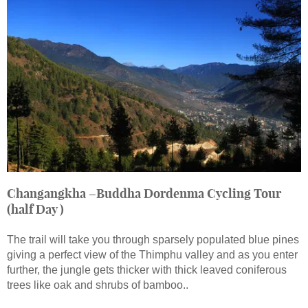
Changangkha –Buddha Dordenma Cycling Tour
(half Day )
The trail will take you through sparsely populated blue pines
giving a perfect view of the Thimphu valley and as you enter
further, the jungle gets thicker with thick leaved coniferous
trees like oak and shrubs of bamboo..