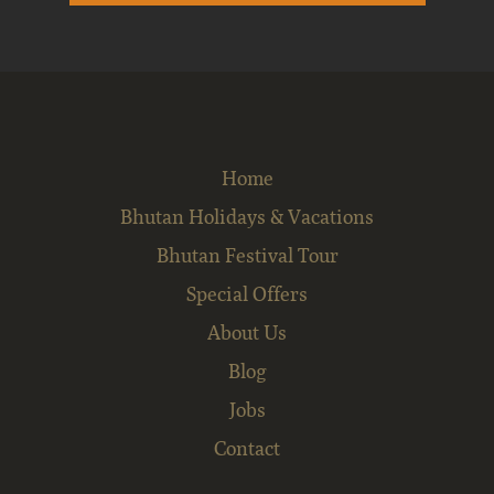
Home
Bhutan Holidays & Vacations
Bhutan Festival Tour
Special Offers
About Us
Blog
Jobs
Contact