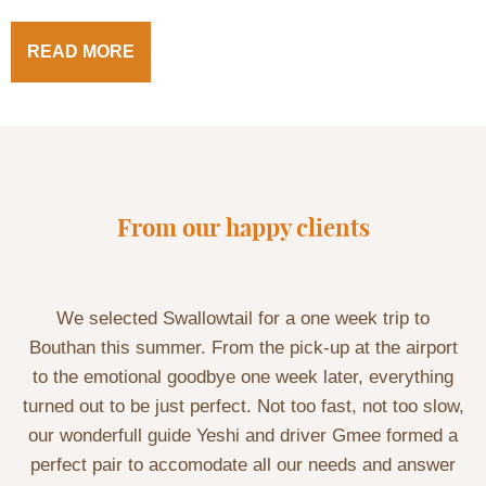
READ MORE
From our happy clients
We selected Swallowtail for a one week trip to
Bouthan this summer. From the pick-up at the airport
to the emotional goodbye one week later, everything
turned out to be just perfect. Not too fast, not too slow,
our wonderfull guide Yeshi and driver Gmee formed a
perfect pair to accomodate all our needs and answer