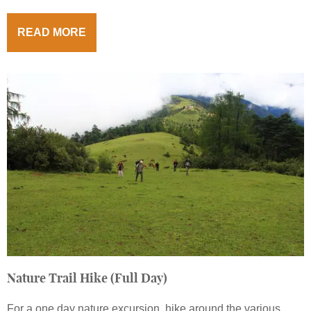
READ MORE
Nature Trail Hike (Full Day)
For a one day nature excursion, hike around the various