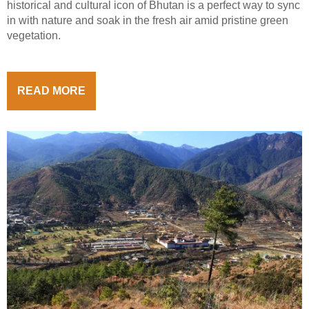
historical and cultural icon of Bhutan is a perfect way to sync
in with nature and soak in the fresh air amid pristine green
vegetation.
READ MORE