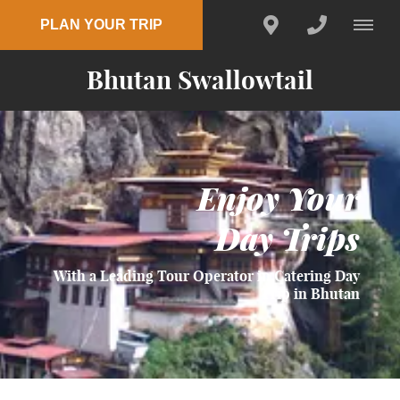
PLAN YOUR TRIP
Bhutan Swallowtail
Enjoy Your
Day Trips
With a Leading Tour Operator in Catering Day
Trip in Bhutan