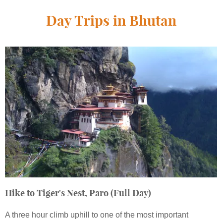
Day Trips in Bhutan
Hike to Tiger's Nest, Paro (Full Day)
A three hour climb uphill to one of the most important