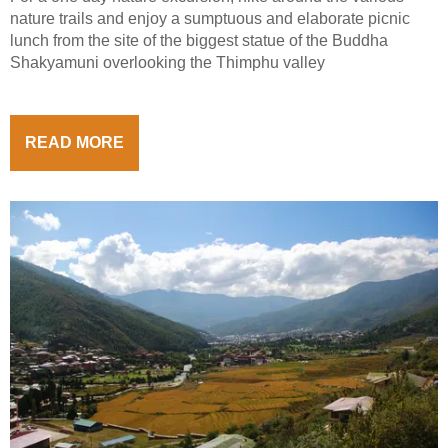
nature trails and enjoy a sumptuous and elaborate picnic
lunch from the site of the biggest statue of the Buddha
Shakyamuni overlooking the Thimphu valley
READ MORE