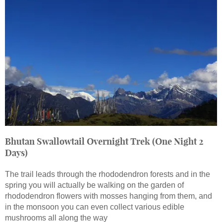
Bhutan Swallowtail Overnight Trek (One Night 2
Days)
The trail leads through the rhododendron forests and in the
spring you will actually be walking on the garden of
rhododendron flowers with mosses hanging from them, and
in the monsoon you can even collect various edible
mushrooms all along the way