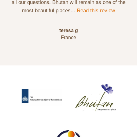
all our questions. Bhutan will remain as one of the
most beautiful places...
Read this review
teresa g
France