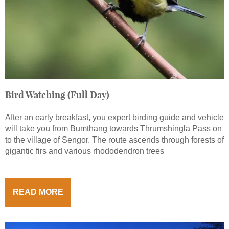
Bird Watching (Full Day)
After an early breakfast, you expert birding guide and vehicle
will take you from Bumthang towards Thrumshingla Pass on
to the village of Sengor. The route ascends through forests of
gigantic firs and various rhododendron trees
READ MORE