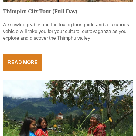
Thimphu City Tour (Full Day)
A knowledgeable and fun loving tour guide and a luxurious
vehicle will take you for your cultural extravaganza as you
explore and discover the Thimphu valley
READ MORE