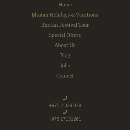
Home
Bhutan Holidays & Vacations
Bhutan Festival Tour
Special Offers
About Us
Blog
Jobs
Contact
+975 2 328 978
+975 17131261