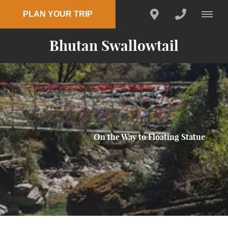
PLAN YOUR TRIP
Bhutan Swallowtail
On the Way to Floating Statue