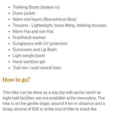
Trekking Boots (broken in)
Down jacket
Warm mid layers (fleece/micro fibre)
Trousers - Lightweight, loose fitting, trekking trousers.
Warm Hat and sun Hat
Scarf/neck warmer
Sunglasses with UV protection
Sunscreen and Lip Balm
Light weight towel
Hand sanitizer gel
Trail mix / nuts/ muesli bars
How to go?
This hike can be done as a day trip with picnic lunch as
night halt facilities are not available at the monastery. The
hike is on the gentle slope; around 9 km in distance and a
sharp ascend of 826 m at the end of hike to reach the