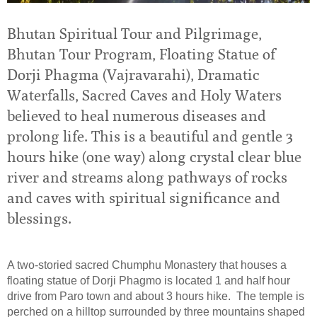
Bhutan Spiritual Tour and Pilgrimage,
Bhutan Tour Program, Floating Statue of
Dorji Phagma (Vajravarahi), Dramatic
Waterfalls, Sacred Caves and Holy Waters
believed to heal numerous diseases and
prolong life. This is a beautiful and gentle 3
hours hike (one way) along crystal clear blue
river and streams along pathways of rocks
and caves with spiritual significance and
blessings.
A two-storied sacred Chumphu Monastery that houses a
floating statue of Dorji Phagmo is located 1 and half hour
drive from Paro town and about 3 hours hike. The temple is
perched on a hilltop surrounded by three mountains shaped