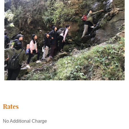
Rates
No Additional Charge