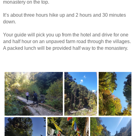
monastery on the top.
It’s about three hours hike up and 2 hours and 30 minutes
down.
Your guide will pick you up from the hotel and drive for one
and half hour on an unpaved farm road through the villages.
A packed lunch will be provided half way to the monastery.