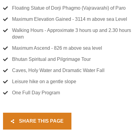
Floating Statue of Dorji Phagmo (Vajravarahi) of Paro
Maximum Elevation Gained - 3114 m above sea Level
Walking Hours - Approximate 3 hours up and 2.30 hours
down
Maximum Ascend - 826 m above sea level
Bhutan Spiritual and Pilgrimage Tour
Caves, Holy Water and Dramatic Water Fall
Leisure hike on a gentle slope
One Full Day Program
SHARE THIS PAGE