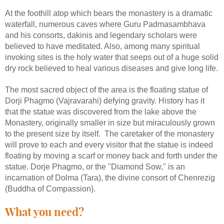
At the foothill atop which bears the monastery is a dramatic
waterfall, numerous caves where Guru Padmasambhava
and his consorts, dakinis and legendary scholars were
believed to have meditated. Also, among many spiritual
invoking sites is the holy water that seeps out of a huge solid
dry rock believed to heal various diseases and give long life.
The most sacred object of the area is the floating statue of
Dorji Phagmo (Vajravarahi) defying gravity. History has it
that the statue was discovered from the lake above the
Monastery, originally smaller in size but miraculously grown
to the present size by itself. The caretaker of the monastery
will prove to each and every visitor that the statue is indeed
floating by moving a scarf or money back and forth under the
statue. Dorje Phagmo, or the "Diamond Sow," is an
incarnation of Dolma (Tara), the divine consort of Chenrezig
(Buddha of Compassion).
What you need?