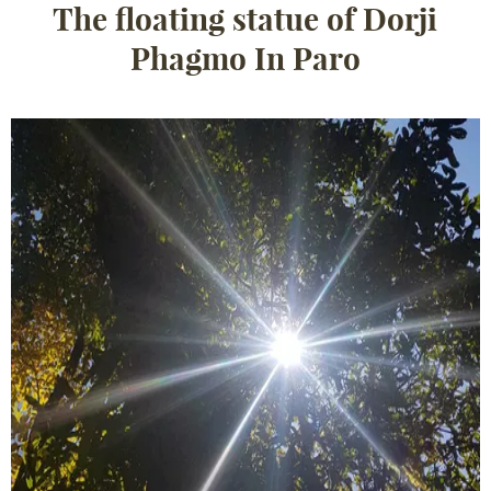
The floating statue of Dorji
Phagmo In Paro