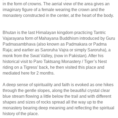
in the form of crowns. The aerial view of the area gives an
imaginary figure of a female wearing the crown and the
monastery constructed in the center, at the heart of the body.
Bhutan is the last Himalayan kingdom practicing Tantric
Vajarayana form of Mahayana Buddhism introduced by Guru
Padmasambhava (also known as Padmakara or Padma
Raja; and earlier as Saroruha Vajra or simply Saroruha), a
monk from the Swat Valley, (now in Pakistan). After his
historical visit to Paro Taktsang Monastery / Tiger’s Nest
riding on a Tigress’ back, he then visited this place and
mediated here for 2 months.
A deep sense of spirituality and faith is evoked as one hikes
through the gentle slopes, along the beautiful crystal clear
blue stream flowing a little below the trail and with different
shapes and sizes of rocks spread all the way up to the
monastery bearing deep meaning and reflecting the spiritual
history of the place.