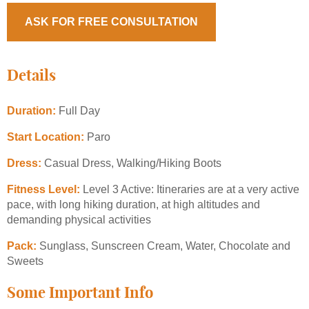
ASK FOR FREE CONSULTATION
Details
Duration:
Full Day
Start Location:
Paro
Dress:
Casual Dress, Walking/Hiking Boots
Fitness Level:
Level 3 Active: Itineraries are at a very active
pace, with long hiking duration, at high altitudes and
demanding physical activities
Pack:
Sunglass, Sunscreen Cream, Water, Chocolate and
Sweets
Some Important Info