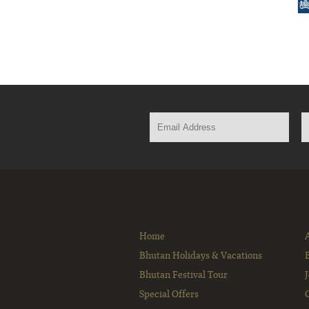
Home
Bhutan Holidays & Vacations
Bhutan Festival Tour
Special Offers