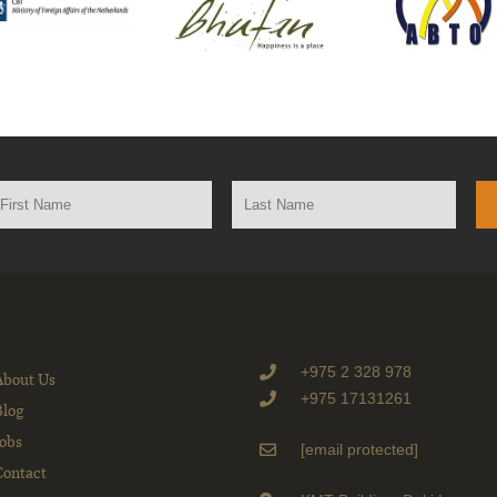
+975 2 328 978
About Us
+975 17131261
Blog
Jobs
[email protected]
Contact