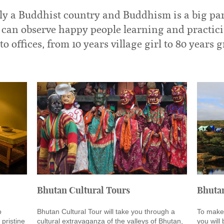
y a Buddhist country and Buddhism is a big par
ne can observe happy people learning and practic
to offices, from 10 years village girl to 80 years
Bhutan Cultural Tours
Bhuta
p
Bhutan Cultural Tour will take you through a
To make 
 pristine
cultural extravaganza of the valleys of Bhutan,
you will