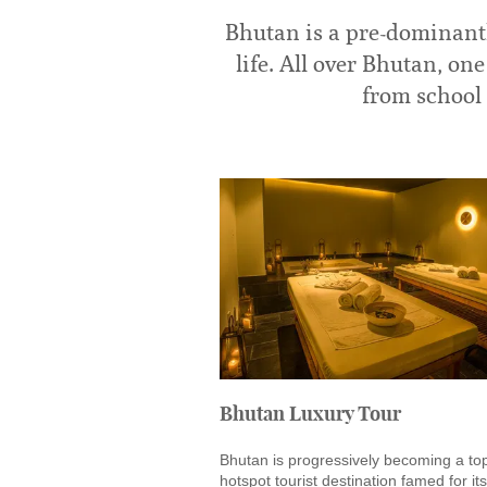
Bhutan is a pre-dominantl
life. All over Bhutan, o
from school 
Bhutan Luxury Tour
Bhutan is progressively becoming a to
hotspot tourist destination famed for its