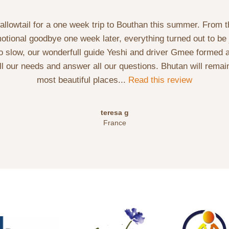
lowtail for a one week trip to Bouthan this summer. From t
motional goodbye one week later, everything turned out to be 
oo slow, our wonderfull guide Yeshi and driver Gmee formed a
l our needs and answer all our questions. Bhutan will remain
most beautiful places...
Read this review
teresa g
France