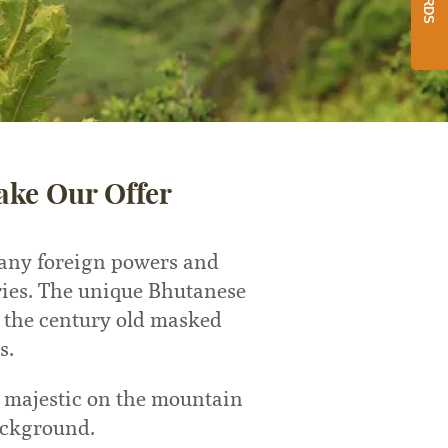
ake Our Offer
 any foreign powers and
ries. The unique Bhutanese
g the century old masked
s.
d majestic on the mountain
ackground.