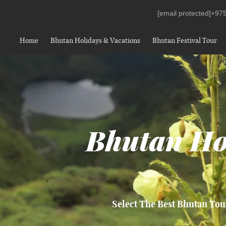
[email protected]
+975
Home
Bhutan Holidays & Vacations
Bhutan Festival Tour
Bhutan Ho
Select The Best Bhutan Tou