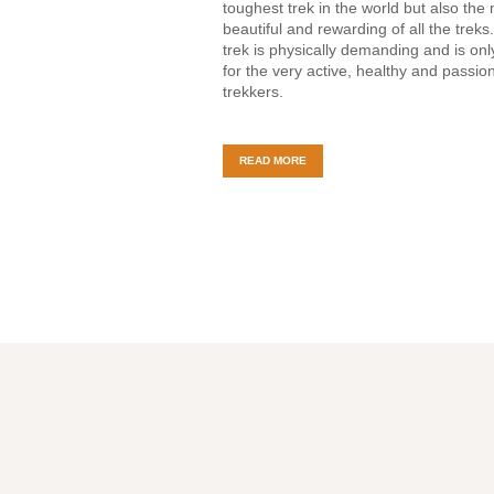
toughest trek in the world but also the
beautiful and rewarding of all the treks
trek is physically demanding and is on
for the very active, healthy and passio
trekkers.
READ MORE