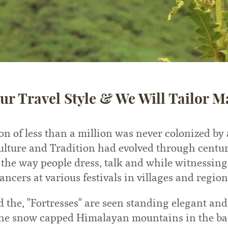
ur Travel Style & We Will Tailor M
on of less than a million was never colonized by
ulture and Tradition had evolved through centu
 the way people dress, talk and while witnessin
ancers at various festivals in villages and region
d the, "Fortresses" are seen standing elegant an
the snow capped Himalayan mountains in the b