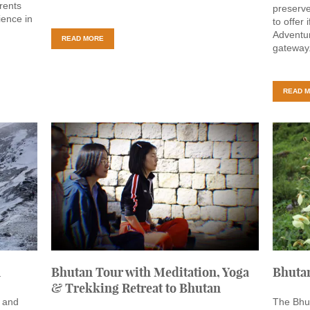
rents
preserve
ience in
to offer 
Adventur
READ MORE
gateway
READ 
n
Bhutan Tour with Meditation, Yoga
Bhuta
& Trekking Retreat to Bhutan
t and
The Bhut