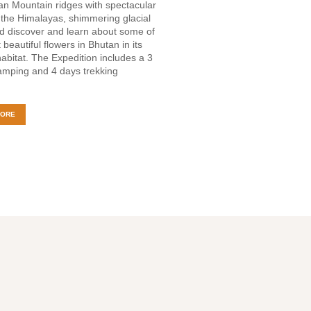
n Mountain ridges with spectacular
 the Himalayas, shimmering glacial
d discover and learn about some of
 beautiful flowers in Bhutan in its
habitat. The Expedition includes a 3
amping and 4 days trekking
MORE