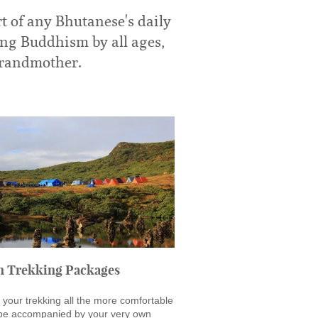
t of any Bhutanese's daily
ing Buddhism by all ages,
 grandmother.
n Trekking Packages
your trekking all the more comfortable
 be accompanied by your very own