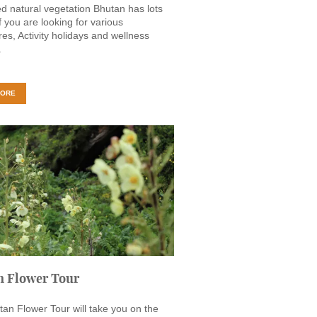
d natural vegetation Bhutan has lots
if you are looking for various
es, Activity holidays and wellness
.
MORE
n Flower Tour
an Flower Tour will take you on the