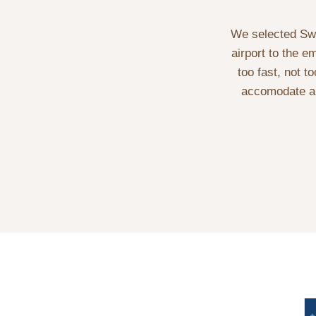
We selected Swal
airport to the e
too fast, not t
accomodate al