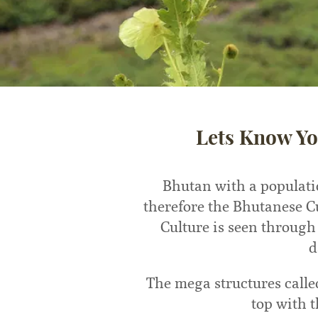
Lets Know Yo
Bhutan with a populati
therefore the Bhutanese C
Culture is seen through
d
The mega structures calle
top with 