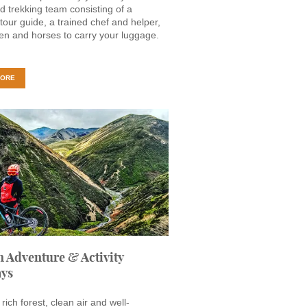
d trekking team consisting of a
 tour guide, a trained chef and helper,
n and horses to carry your luggage.
MORE
 Adventure & Activity
ays
rich forest, clean air and well-