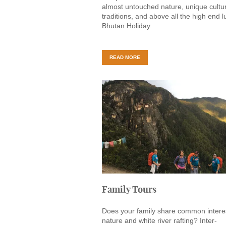
almost untouched nature, unique cultu
traditions, and above all the high end l
Bhutan Holiday.
READ MORE
Family Tours
Does your family share common interes
nature and white river rafting? Inter-