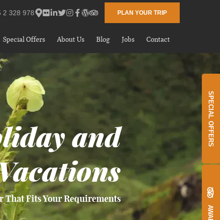
 2 328 978
PLAN YOUR TRIP
Special Offers
About Us
Blog
Jobs
Contact
SPECIAL OFFERS
liday and
Vacations
r That Fits Your Requirements
AWARDS