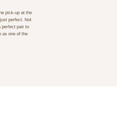
he pick-up at the
just perfect. Not
 perfect pair to
 as one of the