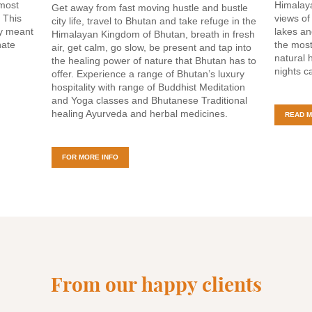
 most
Himalaya
Get away from fast moving hustle and bustle
. This
views of
city life, travel to Bhutan and take refuge in the
ly meant
lakes an
Himalayan Kingdom of Bhutan, breath in fresh
nate
the most
air, get calm, go slow, be present and tap into
natural 
the healing power of nature that Bhutan has to
nights c
offer. Experience a range of Bhutan’s luxury
hospitality with range of Buddhist Meditation
and Yoga classes and Bhutanese Traditional
healing Ayurveda and herbal medicines.
READ 
FOR MORE INFO
From our happy clients