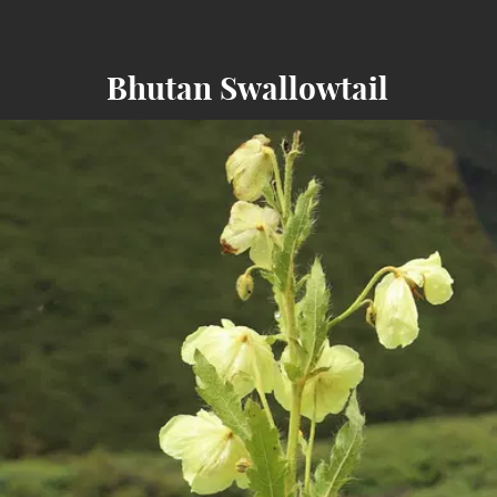
Bhutan Swallowtail