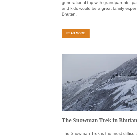
generational trip with grandparents, pa
and kids would be a great family exper
Bhutan.
READ MORE
The Snowman Trek in Bhuta
The Snowman Trek is the most difficul