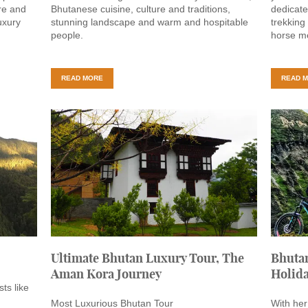
re and
Bhutanese cuisine, culture and traditions,
dedicate
uxury
stunning landscape and warm and hospitable
trekking
people.
horse me
READ MORE
READ 
Ultimate Bhutan Luxury Tour, The
Bhutan
Aman Kora Journey
Holid
ts like
Most Luxurious Bhutan Tour
With her 