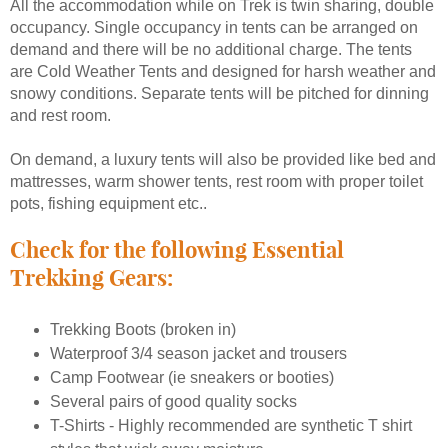
All the accommodation while on Trek is twin sharing, double
occupancy. Single occupancy in tents can be arranged on
demand and there will be no additional charge. The tents
are Cold Weather Tents and designed for harsh weather and
snowy conditions. Separate tents will be pitched for dinning
and rest room.
On demand, a luxury tents will also be provided like bed and
mattresses, warm shower tents, rest room with proper toilet
pots, fishing equipment etc..
Check for the following Essential
Trekking Gears:
Trekking Boots (broken in)
Waterproof 3/4 season jacket and trousers
Camp Footwear (ie sneakers or booties)
Several pairs of good quality socks
T-Shirts - Highly recommended are synthetic T shirt