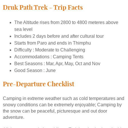
Druk Path Trek - Trip Facts
The Altitude rises from 2800 to 4800 meteres above
sea level
Includes 2 days before and after cultural tour
Starts from Paro and ends in Thimphu
Difficulty : Moderate to Challenging
Accommodations : Camping Tents
Best Seasons : Mar, Apr, May, Oct and Nov
Good Season : June
Pre-Departure Checklist
Camping in extreme weather such as cold temperatures and
snowy conditions can be extremely enjoyable; Camping by
the snow can be peaceful, picturesque and out door
adventure.