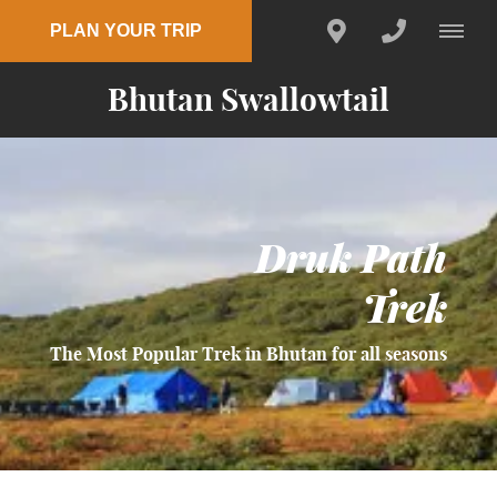
PLAN YOUR TRIP
Bhutan Swallowtail
Druk Path
Trek
The Most Popular Trek in Bhutan for all seasons