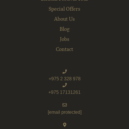
Special Offers
About Us
Blog
Jobs
Contact
+975 2 328 978
+975 17131261
[email protected]