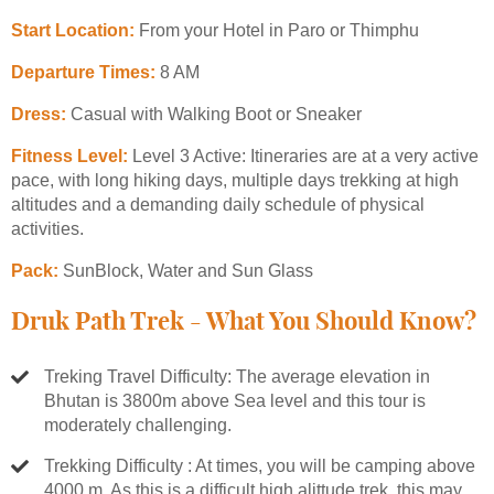
Start Location:
From your Hotel in Paro or Thimphu
Departure Times:
8 AM
Dress:
Casual with Walking Boot or Sneaker
Fitness Level:
Level 3 Active: Itineraries are at a very active
pace, with long hiking days, multiple days trekking at high
altitudes and a demanding daily schedule of physical
activities.
Pack:
SunBlock, Water and Sun Glass
Druk Path Trek - What You Should Know?
Treking Travel Difficulty: The average elevation in
Bhutan is 3800m above Sea level and this tour is
moderately challenging.
Trekking Difficulty : At times, you will be camping above
4000 m. As this is a difficult high alittude trek, this may