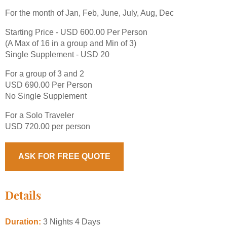
For the month of Jan, Feb, June, July, Aug, Dec
Starting Price - USD 600.00 Per Person
(A Max of 16 in a group and Min of 3)
Single Supplement - USD 20
For a group of 3 and 2
USD 690.00 Per Person
No Single Supplement
For a Solo Traveler
USD 720.00 per person
ASK FOR FREE QUOTE
Details
Duration:
3 Nights 4 Days