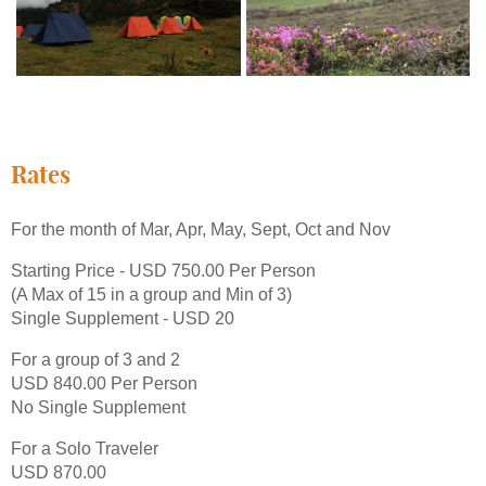
Rates
For the month of Mar, Apr, May, Sept, Oct and Nov
Starting Price - USD 750.00 Per Person
(A Max of 15 in a group and Min of 3)
Single Supplement - USD 20
For a group of 3 and 2
USD 840.00 Per Person
No Single Supplement
For a Solo Traveler
USD 870.00