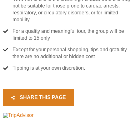
not be suitable for those prone to cardiac arrests,
respiratory, or circulatory disorders, or for limited
mobility.
For a quality and meaningful tour, the group will be
limited to 15 only
Except for your personal shopping, tips and gratutity
there are no additional or hidden cost
Tipping is at your own discretion.
SHARE THIS PAGE