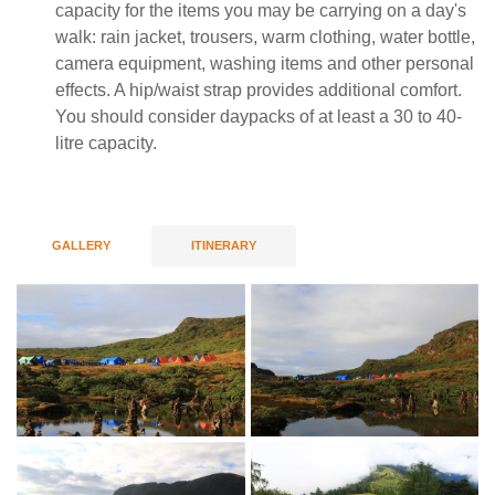
capacity for the items you may be carrying on a day's
walk: rain jacket, trousers, warm clothing, water bottle,
camera equipment, washing items and other personal
effects. A hip/waist strap provides additional comfort.
You should consider daypacks of at least a 30 to 40-
litre capacity.
GALLERY
ITINERARY