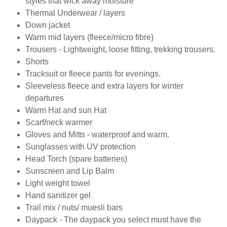
styles that wick away moisture
Thermal Underwear / layers
Down jacket
Warm mid layers (fleece/micro fibre)
Trousers - Lightweight, loose fitting, trekking trousers.
Shorts
Tracksuit or fleece pants for evenings.
Sleeveless fleece and extra layers for winter
departures
Warm Hat and sun Hat
Scarf/neck warmer
Gloves and Mitts - waterproof and warm.
Sunglasses with UV protection
Head Torch (spare batteries)
Sunscreen and Lip Balm
Light weight towel
Hand sanitizer gel
Trail mix / nuts/ muesli bars
Daypack - The daypack you select must have the