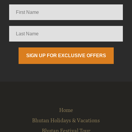
Home
Bhutan Holidays & Vacations
Bhutan Festival Tour