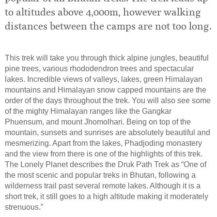
to altitudes above 4,000m, however walking
distances between the camps are not too long.
This trek will take you through thick alpine jungles, beautiful
pine trees, various rhododendron trees and spectacular
lakes. Incredible views of valleys, lakes, green Himalayan
mountains and Himalayan snow capped mountains are the
order of the days throughout the trek. You will also see some
of the mighty Himalayan ranges like the Gangkar
Phuensum, and mount Jhomolhari. Being on top of the
mountain, sunsets and sunrises are absolutely beautiful and
mesmerizing. Apart from the lakes, Phadjoding monastery
and the view from there is one of the highlights of this trek.
The Lonely Planet describes the Druk Path Trek as “One of
the most scenic and popular treks in Bhutan, following a
wilderness trail past several remote lakes. Although it is a
short trek, it still goes to a high altitude making it moderately
strenuous.”