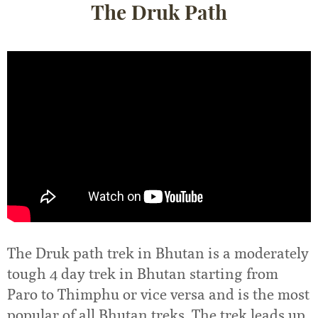
The Druk Path
The Druk path trek in Bhutan is a moderately
tough 4 day trek in Bhutan starting from
Paro to Thimphu or vice versa and is the most
popular of all Bhutan treks. The trek leads up