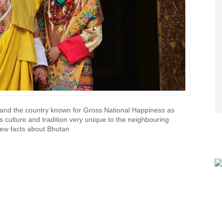
company, that I'd definitely
recommend. We had a professional
driver, that made us feel safe on the
treacherous mountain roads.
- Alex
via TripAdvisor
a and the country known for Gross National Happiness as
ts culture and tradition very unique to the neighbouring
few facts about Bhutan