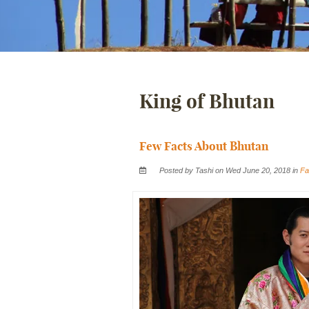
King of Bhutan
Few Facts About Bhutan
Posted by Tashi on Wed June 20, 2018 in
Fa