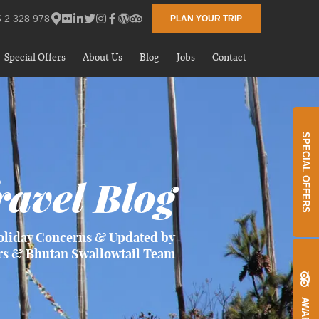
 2 328 978
PLAN YOUR TRIP
Special Offers
About Us
Blog
Jobs
Contact
SPECIAL OFFERS
avel Blog
oliday Concerns & Updated by
rs & Bhutan Swallowtail Team
AWARDS