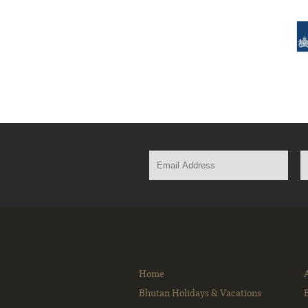
Home
Bhutan Holidays & Vacations