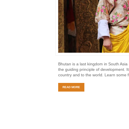
Bhutan is a last kingdom in South Asi
the guiding principle of development. I
country and to the world. Learn some 
READ MORE