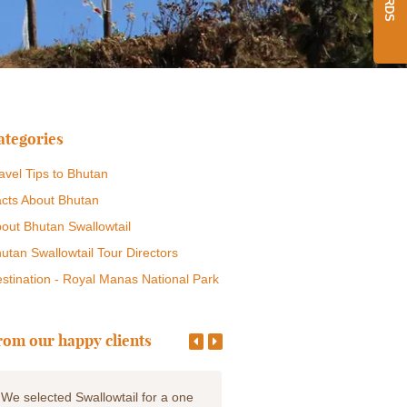
ategories
avel Tips to Bhutan
cts About Bhutan
out Bhutan Swallowtail
utan Swallowtail Tour Directors
stination - Royal Manas National Park
rom our happy clients
We selected Swallowtail for a one
We left our hearts in this incr