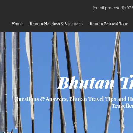
[email protected]
+975
Home
Bhutan Holidays & Vacations
Bhutan Festival Tour
Bhutan Tr
Questions & Answers, Bhutan Travel Tips and H
Travelle