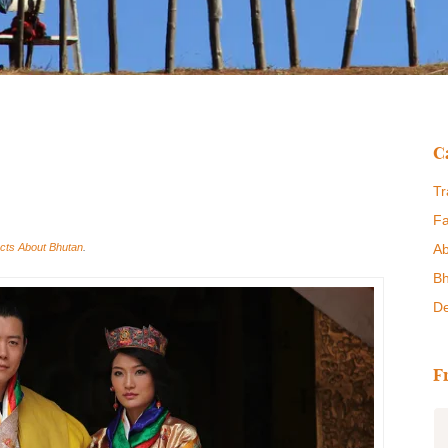
C
Tr
Fa
cts About Bhutan
.
Ab
Bh
De
F
Bhutan Swallow Tours are a great