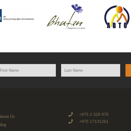
+975 2 328 978
About Us
+975 17131261
Blog