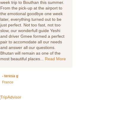
week trip to Bouthan this summer.
country. Our trip to Bhutan w
From the pick-up at the airport to
we will never forget, our guid
the emotional goodbye one week
Lobsang made my husband a
later, everything turned out to be
feel welcome from the start. W
just perfect. Not too fast, not too
went to the Rinpung DZong, 
slow, our wonderfull guide Yeshi
showed us around and answ
and driver Gmee formed a perfect
our many questions about his
pair to accomodate all our needs
beautiful country. We hiked to
and answer all our questions.
Tigers Nest which was just
Bhutan will remain as one of the
stunning, again our guide wa
most beautiful places...
Read More
well informed and...
Read Mo
- teresa g
- Leslie W
France
Via TripAdvisor