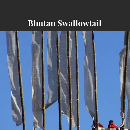
Bhutan Swallowtail