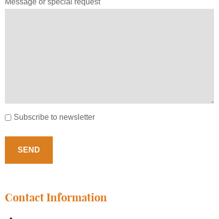
Message or special request
Subscribe to newsletter
Contact Information