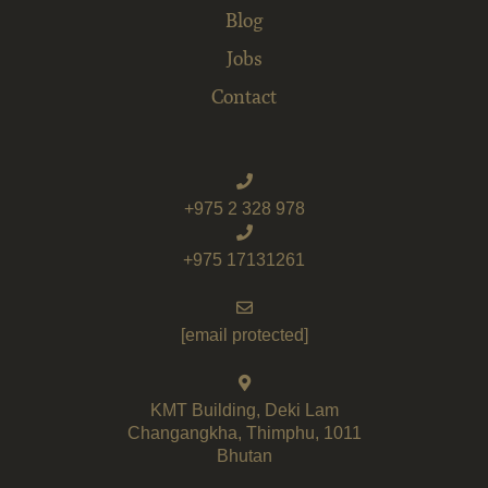
Blog
Jobs
Contact
+975 2 328 978
+975 17131261
[email protected]
KMT Building, Deki Lam
Changangkha, Thimphu, 1011
Bhutan