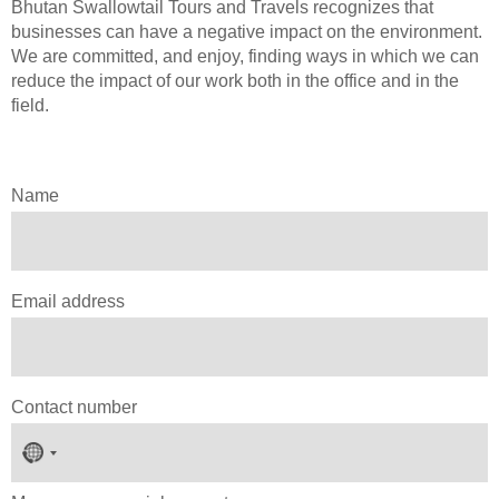
Bhutan Swallowtail Tours and Travels recognizes that
businesses can have a negative impact on the environment.
We are committed, and enjoy, finding ways in which we can
reduce the impact of our work both in the office and in the
field.
Name
Email address
Contact number
No
country
selected