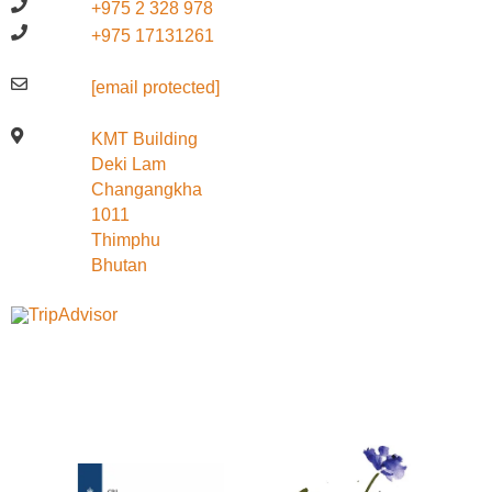
+975 2 328 978
+975 17131261
[email protected]
KMT Building
Deki Lam
Changangkha
1011
Thimphu
Bhutan