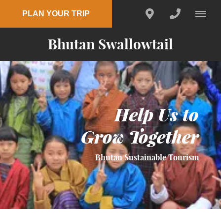
PLAN YOUR TRIP
Bhutan Swallowtail
Help Us to
Grow Together
Bhutan Sustainable Tourism