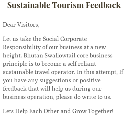
Sustainable Tourism Feedback
Dear Visitors,
Let us take the Social Corporate
Responsibility of our business at a new
height. Bhutan Swallowtail core business
principle is to become a self reliant
sustainable travel operator. In this attempt, If
you have any suggestions or positive
feedback that will help us during our
business operation, please do write to us.
Lets Help Each Other and Grow Together!