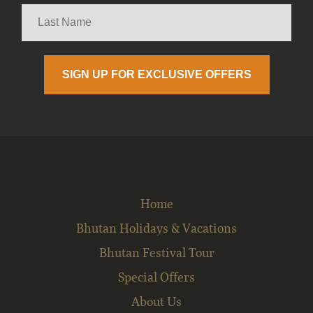
Home
Bhutan Holidays & Vacations
Bhutan Festival Tour
Special Offers
About Us