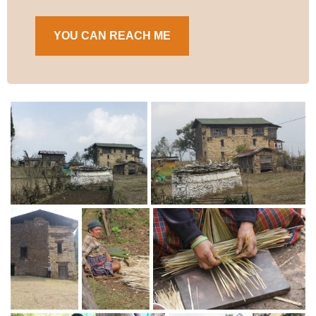
YOU CAN REACH ME