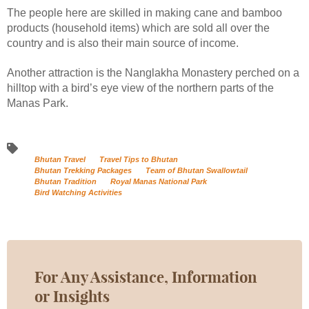
The people here are skilled in making cane and bamboo
products (household items) which are sold all over the
country and is also their main source of income.
Another attraction is the Nanglakha Monastery perched on a
hilltop with a bird’s eye view of the northern parts of the
Manas Park.
Bhutan Travel
Travel Tips to Bhutan
Bhutan Trekking Packages
Team of Bhutan Swallowtail
Bhutan Tradition
Royal Manas National Park
Bird Watching Activities
For Any Assistance, Information
or Insights