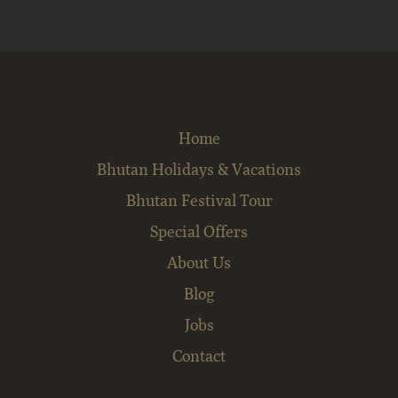
Home
Bhutan Holidays & Vacations
Bhutan Festival Tour
Special Offers
About Us
Blog
Jobs
Contact