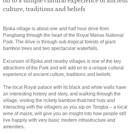
on to a unique cultural experience of ancient
culture, traditions and beliefs
Bjoka village is about one and half hour drive from
Pangbang through the heart of the Royal Manas National
Park. The drive is through sub-tropical forests of giant
bamboo trees and two spectacular waterfalls.
Excursion of Bjoka and nearby villages is one of the key
attractions of the Park and will add on to a unique cultural
experience of ancient culture, traditions and beliefs.
The local Royal palace with its black and white walls have
an interesting history and story, and walking through the
village, visiting the rickety bamboo-thatched huts and
interacting with the villagers as you sip on Tongba – a local
wine of maize, will give you an insight into how people still
live happily with very basic modern infrastructure and
amenities.