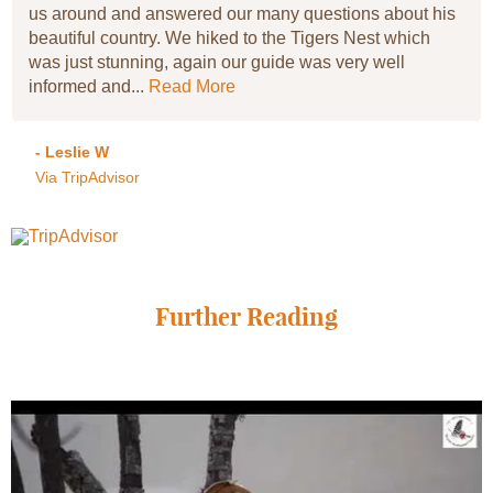
us around and answered our many questions about his
beautiful country. We hiked to the Tigers Nest which
was just stunning, again our guide was very well
informed and...
Read More
- Leslie W
Via TripAdvisor
Further Reading