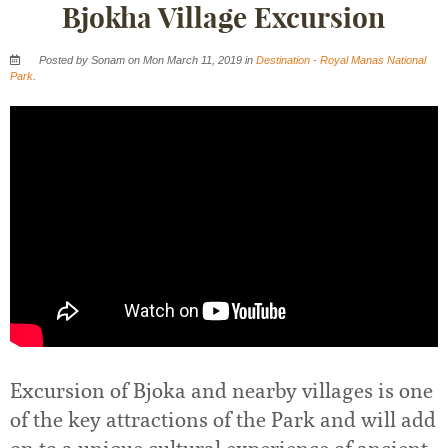
Bjokha Village Excursion
Posted by Sonam on Mon March 11, 2019 in
Destination - Royal Manas National
Park
.
Excursion of Bjoka and nearby villages is one
of the key attractions of the Park and will add