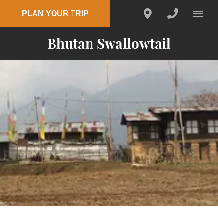
PLAN YOUR TRIP
Bhutan Swallowtail