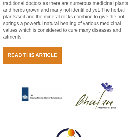
traditional doctors as there are numerous medicinal plants
and herbs grown and many not identified yet. The herbal
plants/soil and the mineral rocks combine to give the hot-
springs a powerful natural healing of various medicinal
values which is considered to cure many diseases and
ailments.
READ THIS ARTICLE