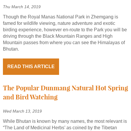
Thu March 14, 2019
Though the Royal Manas National Park in Zhemgang is
famed for wildlife viewing, nature adventure and exotic
birding experience, however en-route to the Park you will be
driving through the Black Mountain Ranges and High
Mountain passes from where you can see the Himalayas of
Bhutan.
READ THIS ARTICLE
The Popular Dunmang Natural Hot Spring
and Bird Watching
Wed March 13, 2019
While Bhutan is known by many names, the most relevant is
“The Land of Medicinal Herbs’ as coined by the Tibetan