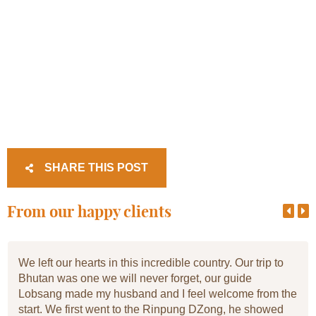
SHARE THIS POST
From our happy clients
We left our hearts in this incredible country. Our trip to
Bhutan was one we will never forget, our guide
Lobsang made my husband and I feel welcome from the
start. We first went to the Rinpung DZong, he showed