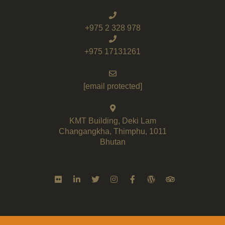
+975 2 328 978
+975 17131261
[email protected]
KMT Building, Deki Lam
Changangkha, Thimphu, 1011
Bhutan