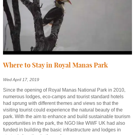
Where to Stay in Royal Manas Park
Wed April 17, 2019
Since the opening of Royal Manas National Park in 2010,
numerous lodges, eco-camps and tourist standard hotels
had sprung with different themes and views so that the
visiting tourist could experience the natural beauty of the
park. With the aim to enhance and build sustainable tourism
opportunities in the park, the NGO like WWF UK had also
funded in building the basic infrastructure and lodges in