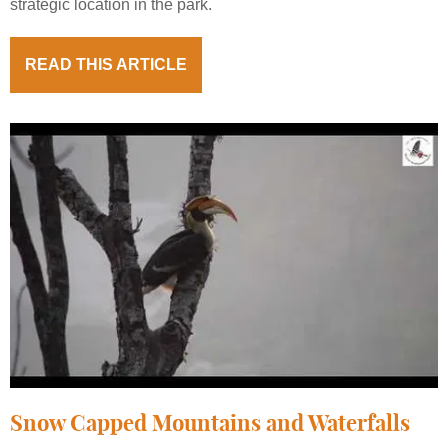
strategic location in the park.
READ THIS ARTICLE
Snow Capped Mountains and Waterfalls